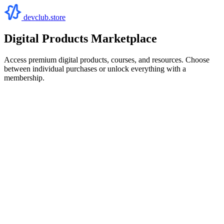
devclub.store
Digital Products Marketplace
Access premium digital products, courses, and resources. Choose
between individual purchases or unlock everything with a
membership.