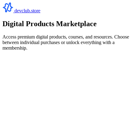
devclub.store
Digital Products Marketplace
Access premium digital products, courses, and resources. Choose
between individual purchases or unlock everything with a
membership.