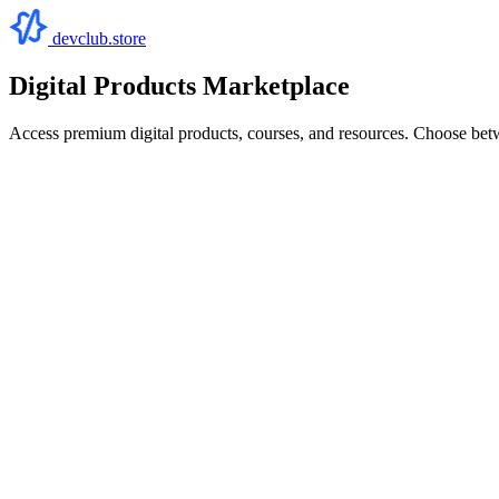
devclub.store
Digital Products Marketplace
Access premium digital products, courses, and resources. Choose bet