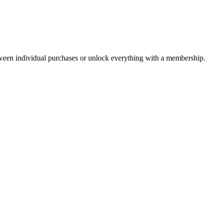
ween individual purchases or unlock everything with a membership.