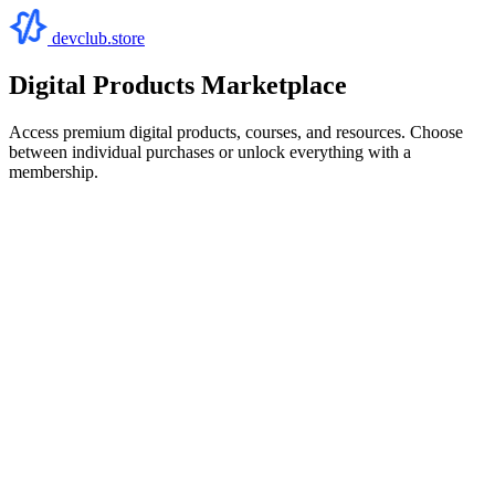
devclub.store
Digital Products Marketplace
Access premium digital products, courses, and resources. Choose
between individual purchases or unlock everything with a
membership.