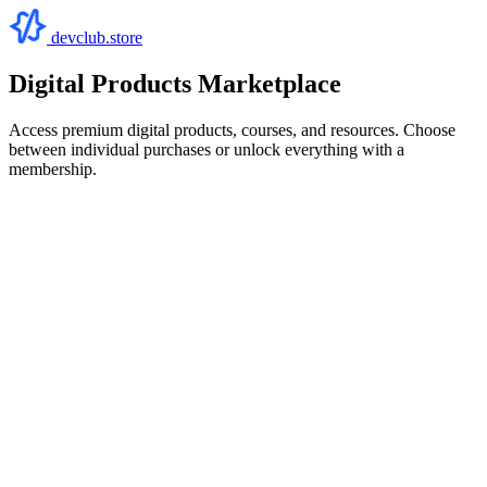
devclub.store
Digital Products Marketplace
Access premium digital products, courses, and resources. Choose
between individual purchases or unlock everything with a
membership.