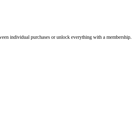
ween individual purchases or unlock everything with a membership.