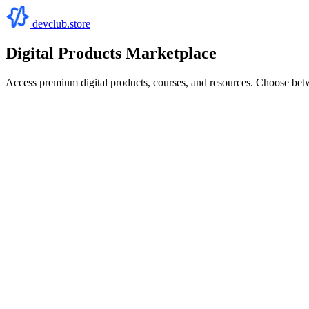
devclub.store
Digital Products Marketplace
Access premium digital products, courses, and resources. Choose bet