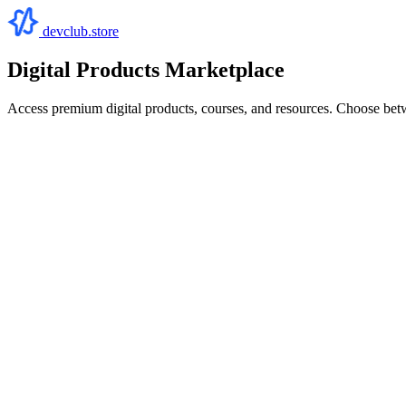
devclub.store
Digital Products Marketplace
Access premium digital products, courses, and resources. Choose bet