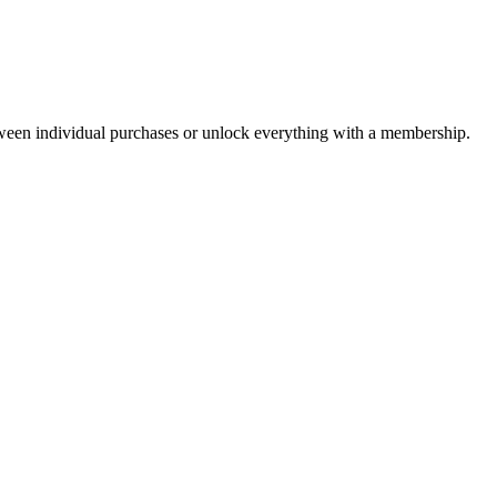
ween individual purchases or unlock everything with a membership.