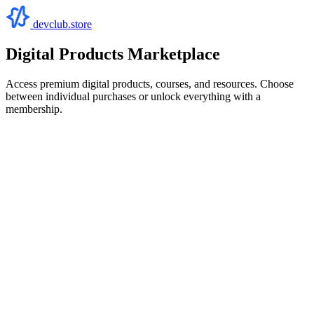
devclub.store
Digital Products Marketplace
Access premium digital products, courses, and resources. Choose
between individual purchases or unlock everything with a
membership.