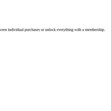
ween individual purchases or unlock everything with a membership.