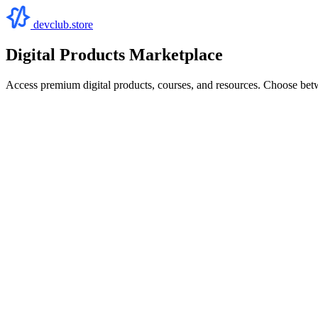
devclub.store
Digital Products Marketplace
Access premium digital products, courses, and resources. Choose bet