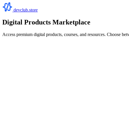
devclub.store
Digital Products Marketplace
Access premium digital products, courses, and resources. Choose bet