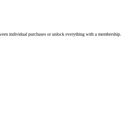
ween individual purchases or unlock everything with a membership.