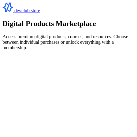
devclub.store
Digital Products Marketplace
Access premium digital products, courses, and resources. Choose
between individual purchases or unlock everything with a
membership.