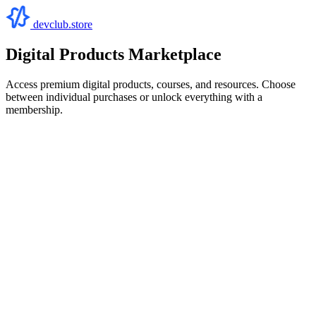
devclub.store
Digital Products Marketplace
Access premium digital products, courses, and resources. Choose
between individual purchases or unlock everything with a
membership.