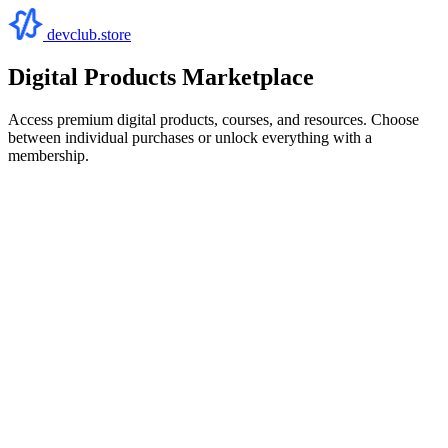
devclub.store
Digital Products Marketplace
Access premium digital products, courses, and resources. Choose
between individual purchases or unlock everything with a
membership.