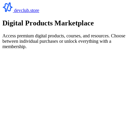
devclub.store
Digital Products Marketplace
Access premium digital products, courses, and resources. Choose
between individual purchases or unlock everything with a
membership.