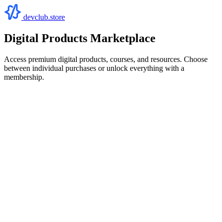
devclub.store
Digital Products Marketplace
Access premium digital products, courses, and resources. Choose
between individual purchases or unlock everything with a
membership.