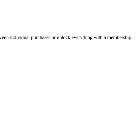
ween individual purchases or unlock everything with a membership.