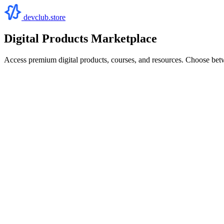
devclub.store
Digital Products Marketplace
Access premium digital products, courses, and resources. Choose bet