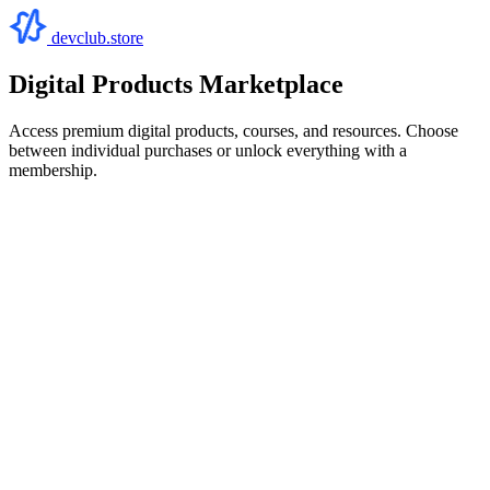
devclub.store
Digital Products Marketplace
Access premium digital products, courses, and resources. Choose
between individual purchases or unlock everything with a
membership.