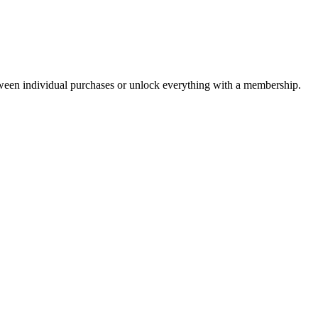
ween individual purchases or unlock everything with a membership.