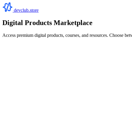
devclub.store
Digital Products Marketplace
Access premium digital products, courses, and resources. Choose bet