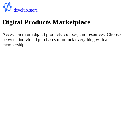
devclub.store
Digital Products Marketplace
Access premium digital products, courses, and resources. Choose
between individual purchases or unlock everything with a
membership.