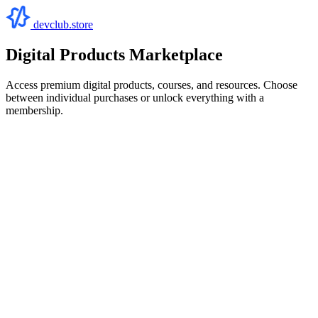
devclub.store
Digital Products Marketplace
Access premium digital products, courses, and resources. Choose
between individual purchases or unlock everything with a
membership.