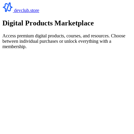
devclub.store
Digital Products Marketplace
Access premium digital products, courses, and resources. Choose
between individual purchases or unlock everything with a
membership.