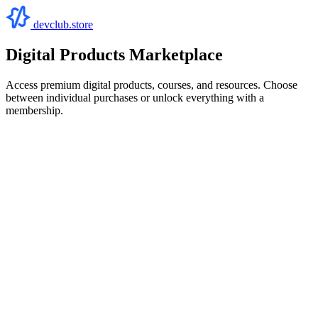
devclub.store
Digital Products Marketplace
Access premium digital products, courses, and resources. Choose
between individual purchases or unlock everything with a
membership.