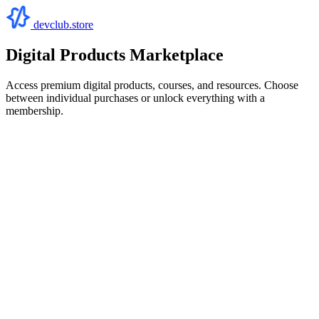
devclub.store
Digital Products Marketplace
Access premium digital products, courses, and resources. Choose
between individual purchases or unlock everything with a
membership.