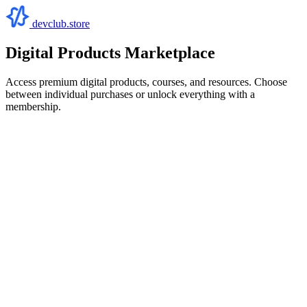
devclub.store
Digital Products Marketplace
Access premium digital products, courses, and resources. Choose
between individual purchases or unlock everything with a
membership.