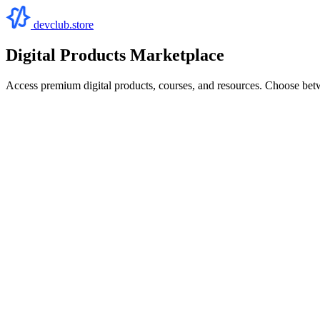
devclub.store
Digital Products Marketplace
Access premium digital products, courses, and resources. Choose bet