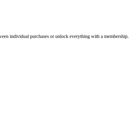
ween individual purchases or unlock everything with a membership.