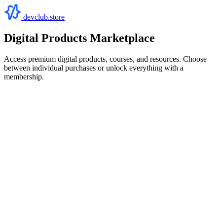
devclub.store
Digital Products Marketplace
Access premium digital products, courses, and resources. Choose
between individual purchases or unlock everything with a
membership.