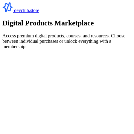
devclub.store
Digital Products Marketplace
Access premium digital products, courses, and resources. Choose
between individual purchases or unlock everything with a
membership.