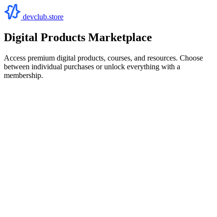
devclub.store
Digital Products Marketplace
Access premium digital products, courses, and resources. Choose
between individual purchases or unlock everything with a
membership.