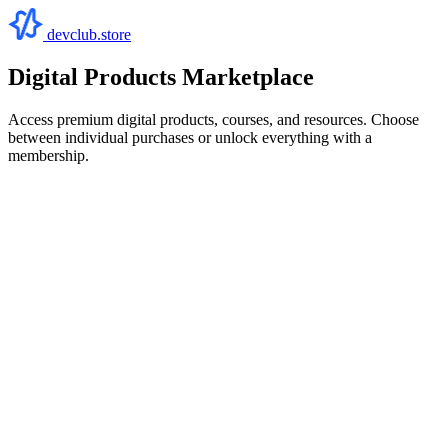
devclub.store
Digital Products Marketplace
Access premium digital products, courses, and resources. Choose
between individual purchases or unlock everything with a
membership.