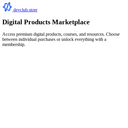
devclub.store
Digital Products Marketplace
Access premium digital products, courses, and resources. Choose
between individual purchases or unlock everything with a
membership.