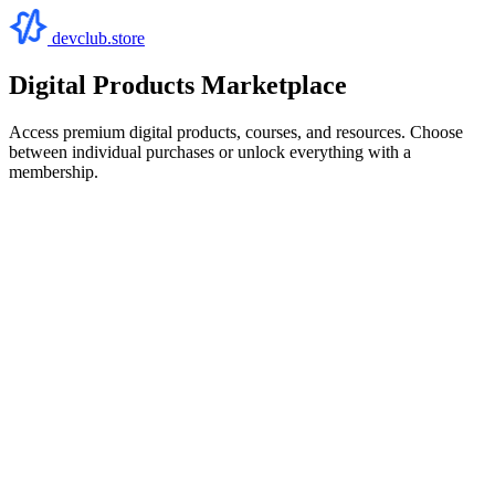
devclub.store
Digital Products Marketplace
Access premium digital products, courses, and resources. Choose
between individual purchases or unlock everything with a
membership.