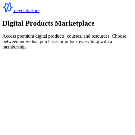
devclub.store
Digital Products Marketplace
Access premium digital products, courses, and resources. Choose
between individual purchases or unlock everything with a
membership.