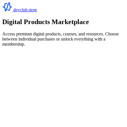
devclub.store
Digital Products Marketplace
Access premium digital products, courses, and resources. Choose
between individual purchases or unlock everything with a
membership.