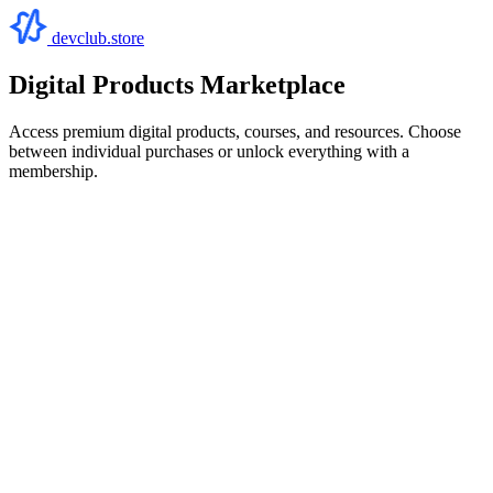
devclub.store
Digital Products Marketplace
Access premium digital products, courses, and resources. Choose
between individual purchases or unlock everything with a
membership.