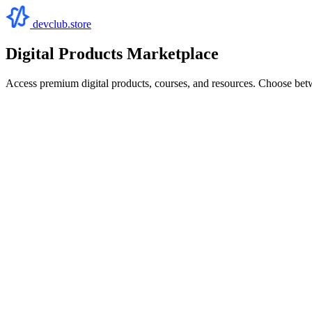
devclub.store
Digital Products Marketplace
Access premium digital products, courses, and resources. Choose bet