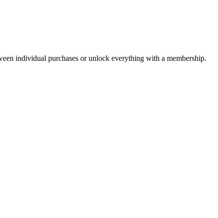
ween individual purchases or unlock everything with a membership.