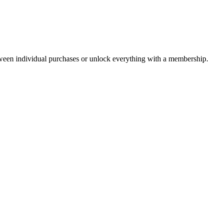
ween individual purchases or unlock everything with a membership.