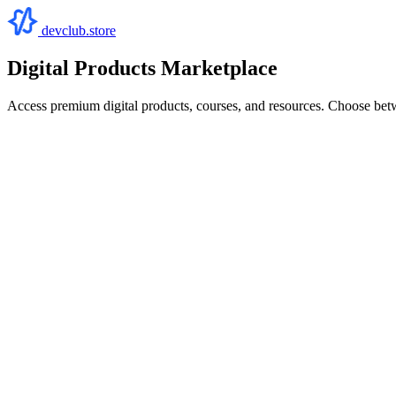
devclub.store
Digital Products Marketplace
Access premium digital products, courses, and resources. Choose bet