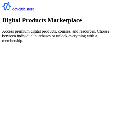
devclub.store
Digital Products Marketplace
Access premium digital products, courses, and resources. Choose
between individual purchases or unlock everything with a
membership.