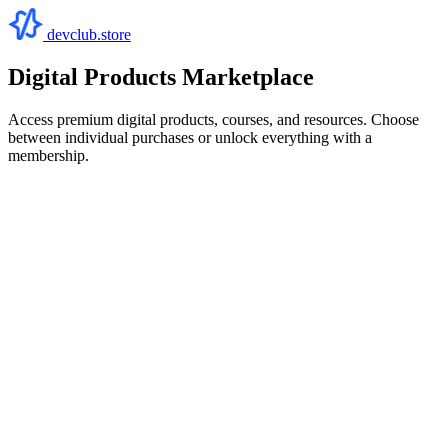
devclub.store
Digital Products Marketplace
Access premium digital products, courses, and resources. Choose
between individual purchases or unlock everything with a
membership.