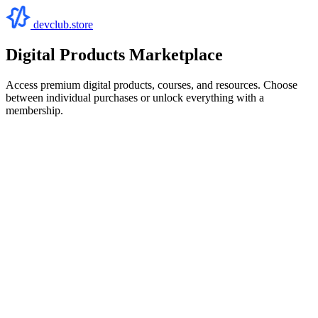
devclub.store
Digital Products Marketplace
Access premium digital products, courses, and resources. Choose
between individual purchases or unlock everything with a
membership.