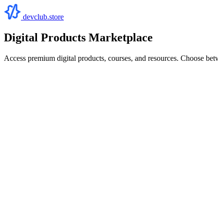
devclub.store
Digital Products Marketplace
Access premium digital products, courses, and resources. Choose bet