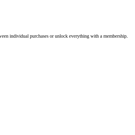
ween individual purchases or unlock everything with a membership.