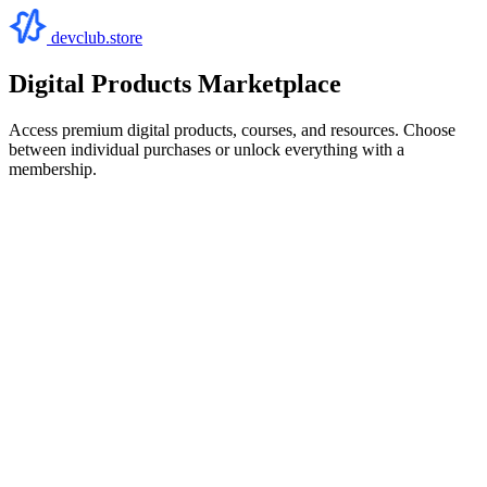
devclub.store
Digital Products Marketplace
Access premium digital products, courses, and resources. Choose
between individual purchases or unlock everything with a
membership.