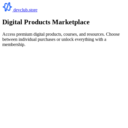
devclub.store
Digital Products Marketplace
Access premium digital products, courses, and resources. Choose
between individual purchases or unlock everything with a
membership.