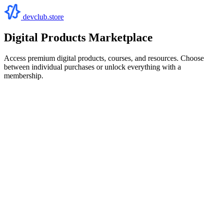
devclub.store
Digital Products Marketplace
Access premium digital products, courses, and resources. Choose
between individual purchases or unlock everything with a
membership.