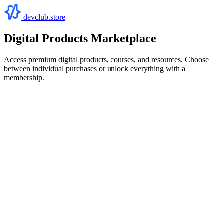
devclub.store
Digital Products Marketplace
Access premium digital products, courses, and resources. Choose
between individual purchases or unlock everything with a
membership.