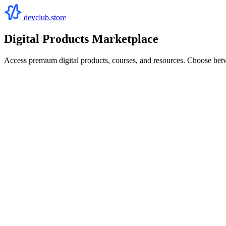
devclub.store
Digital Products Marketplace
Access premium digital products, courses, and resources. Choose bet