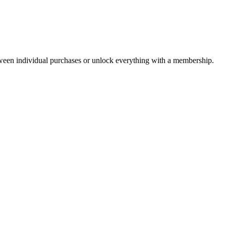
ween individual purchases or unlock everything with a membership.