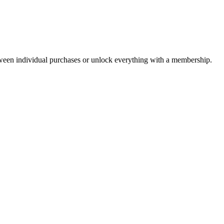
ween individual purchases or unlock everything with a membership.