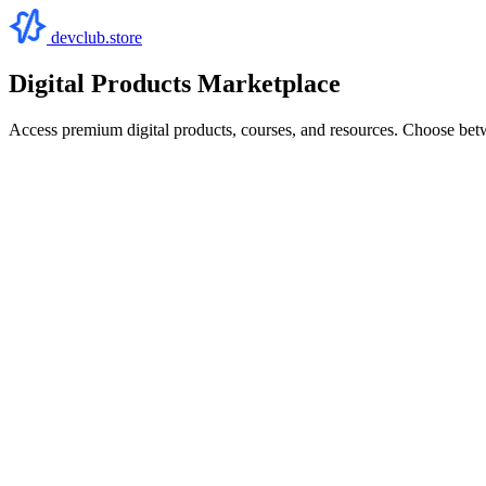
devclub.store
Digital Products Marketplace
Access premium digital products, courses, and resources. Choose bet