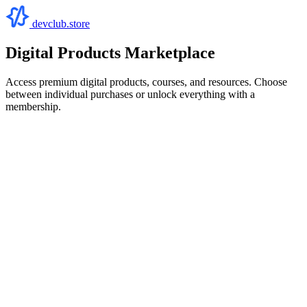
devclub.store
Digital Products Marketplace
Access premium digital products, courses, and resources. Choose
between individual purchases or unlock everything with a
membership.