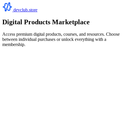
devclub.store
Digital Products Marketplace
Access premium digital products, courses, and resources. Choose
between individual purchases or unlock everything with a
membership.