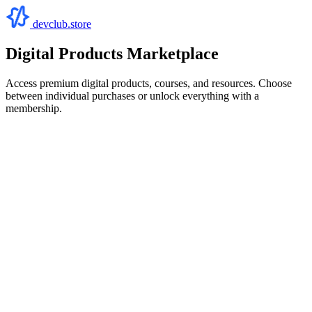
devclub.store
Digital Products Marketplace
Access premium digital products, courses, and resources. Choose
between individual purchases or unlock everything with a
membership.