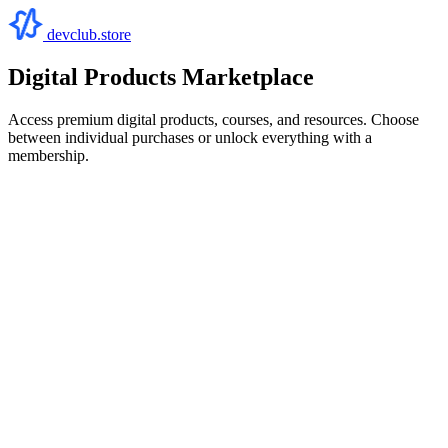
devclub.store
Digital Products Marketplace
Access premium digital products, courses, and resources. Choose
between individual purchases or unlock everything with a
membership.